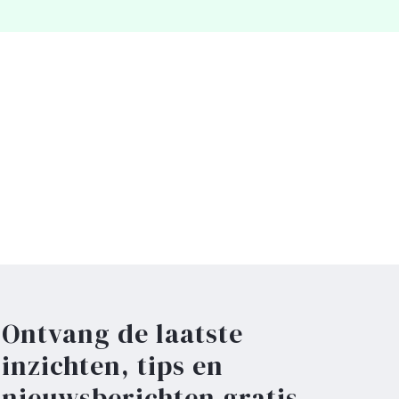
Ontvang de laatste
inzichten, tips en
nieuwsberichten gratis