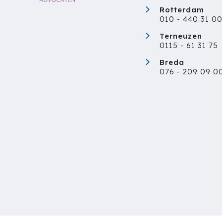
Rotterdam
010 - 440 31 0
Terneuzen
0115 - 61 31 75
Breda
076 - 209 09 0