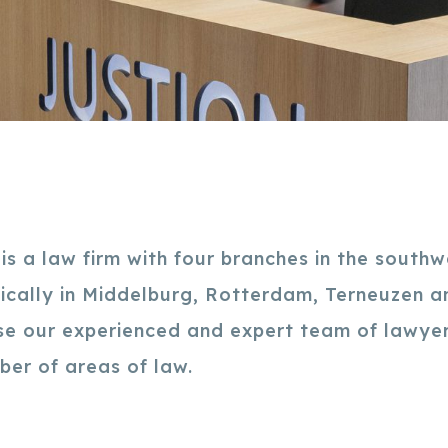
s a law firm with four branches in the southw
fically in Middelburg, Rotterdam, Terneuzen 
e our experienced and expert team of lawyer
mber of areas of law.