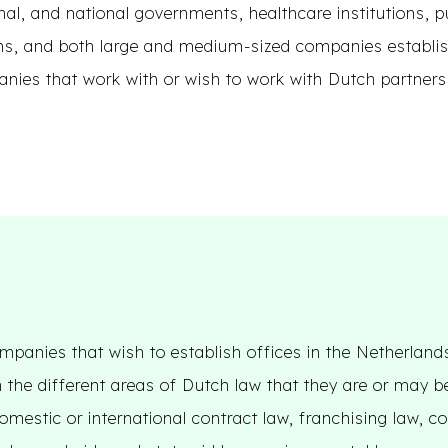
nal, and national governments, healthcare institutions, p
ns, and both large and medium-sized companies establis
anies that work with or wish to work with Dutch partners
mpanies that wish to establish offices in the Netherland
 the different areas of Dutch law that they are or may 
omestic or international contract law, franchising law, c