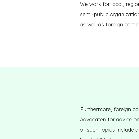
We work for local, regio
semi-public organizatio
as well as foreign comp
Furthermore, foreign co
Advocaten for advice on
of such topics include d