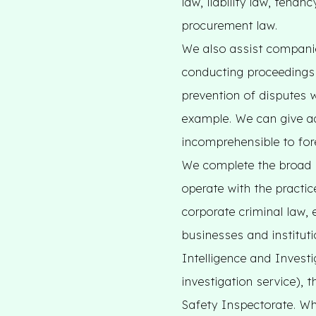
law, liability law, tena
procurement law.
We also assist companie
conducting proceedings 
prevention of disputes 
example. We can give a
incomprehensible to fo
We complete the broad 
operate with the practic
corporate criminal law, 
businesses and instituti
Intelligence and Invest
investigation service),
Safety Inspectorate. Whe