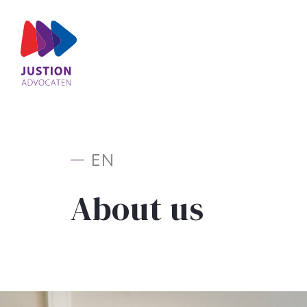
EN
About us