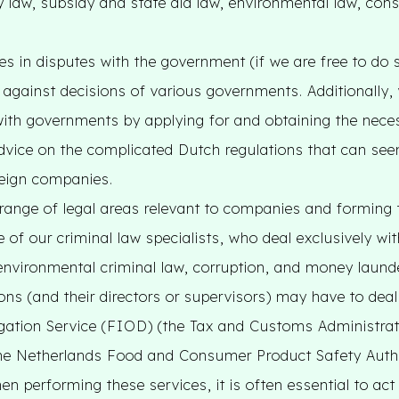
ncy law, subsidy and state aid law, environmental law, con
s in disputes with the government (if we are free to do 
against decisions of various governments. Additionally, 
with governments by applying for and obtaining the nece
dvice on the complicated Dutch regulations that can s
reign companies.
range of legal areas relevant to companies and forming 
e of our criminal law specialists, who deal exclusively w
environmental criminal law, corruption, and money launder
ons (and their directors or supervisors) may have to deal
igation Service (FIOD) (the Tax and Customs Administrat
 the Netherlands Food and Consumer Product Safety Autho
n performing these services, it is often essential to act 