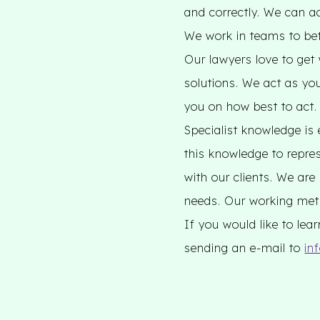
and correctly. We can a
We work in teams to bett
Our lawyers love to get
solutions. We act as yo
you on how best to act.
Specialist knowledge is 
this knowledge to repres
with our clients. We are
needs. Our working meth
If you would like to le
sending an e-mail to
in