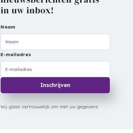
in uw inbox!
Naam
E-mailadres
Inschrijven
Wij gaan vertrouwelijk om met uw gegevens