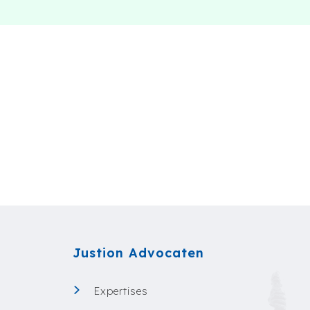
Justion Advocaten
Expertises