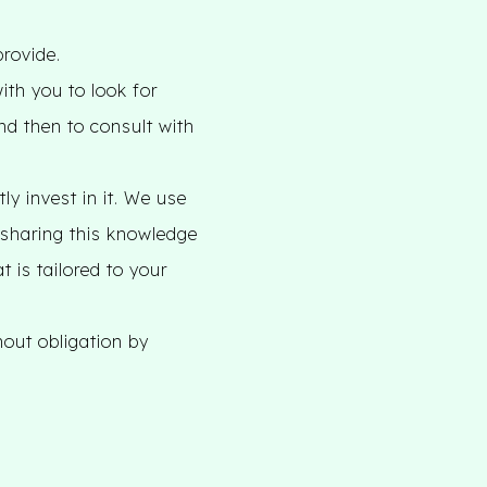
provide.
ith you to look for
nd then to consult with
y invest in it. We use
o sharing this knowledge
t is tailored to your
hout obligation by