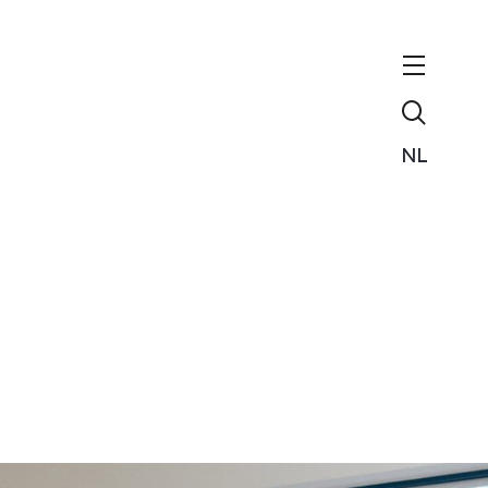
Zoeken
NL