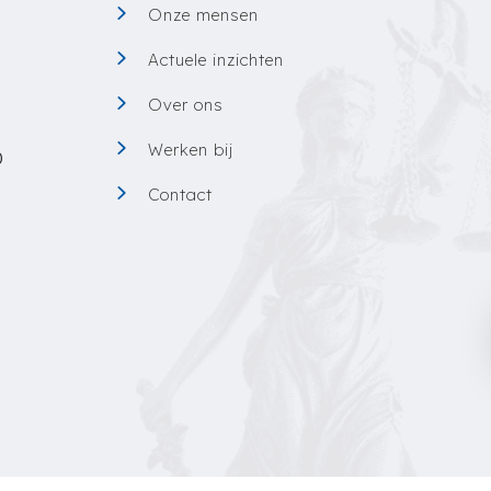
Onze mensen
0
Actuele inzichten
Over ons
Werken bij
0
Contact