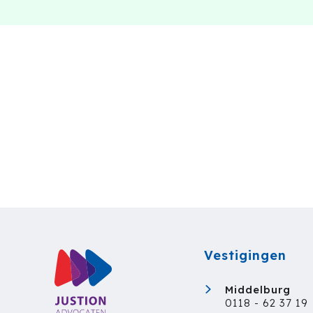
Vestigingen
Middelburg
0118 - 62 37 19