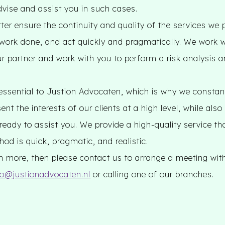
dvise and assist you in such cases.
er ensure the continuity and quality of the services we 
 work done, and act quickly and pragmatically. We work w
ur partner and work with you to perform a risk analysis a
essential to Justion Advocaten, which is why we constantl
ent the interests of our clients at a high level, while als
 ready to assist you. We provide a high-quality service tha
od is quick, pragmatic, and realistic.
arn more, then please contact us to arrange a meeting wit
fo@justionadvocaten.nl
or calling one of our branches.