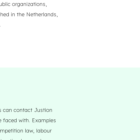
ublic organizations,
hed in the Netherlands,
.
s can contact Justion
be faced with. Examples
ompetition law, labour