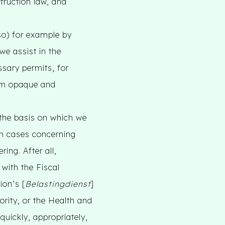
struction law, and
so) for example by
we assist in the
ssary permits, for
eem opaque and
the basis on which we
ith cases concerning
ing. After all,
 with the Fiscal
ion’s [
Belastingdienst
]
rity, or the Health and
quickly, appropriately,