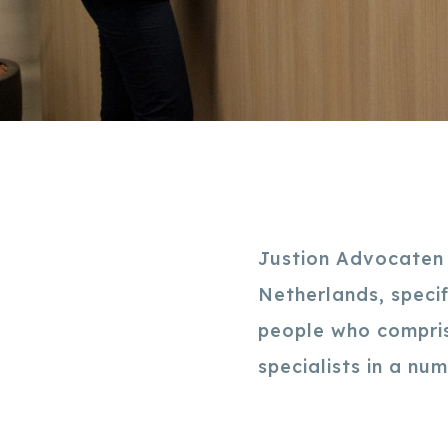
Justion Advocaten i
Netherlands, speci
people who compris
specialists in a nu