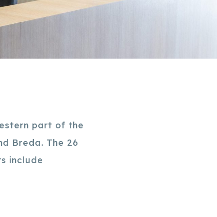
estern part of the
and Breda. The 26
s include